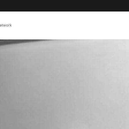
Network