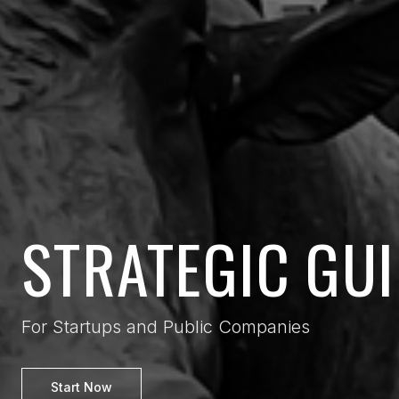
STRATEGIC GU
For Startups and Public Companies
Start Now