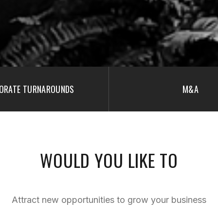
ORATE TURNAROUNDS
M&A
WOULD YOU LIKE TO
Attract new opportunities to grow your business