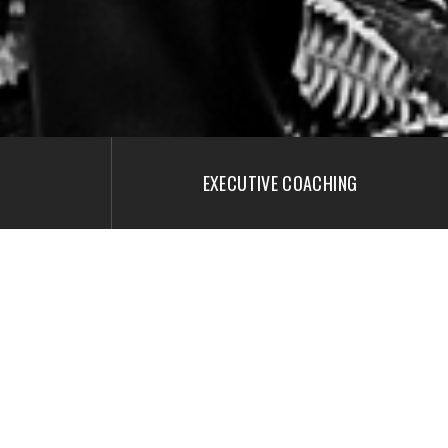
EXECUTIVE COACHING