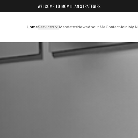
WELCOME TO MCMILLAN STRATEGIES
Home
Services
Mandates
News
About Me
Contact
Join My 