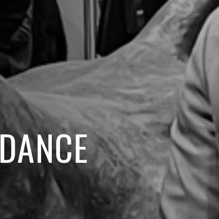
IDANCE