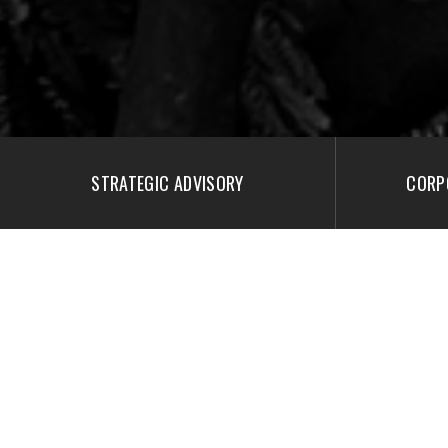
STRATEGIC ADVISORY
CORP